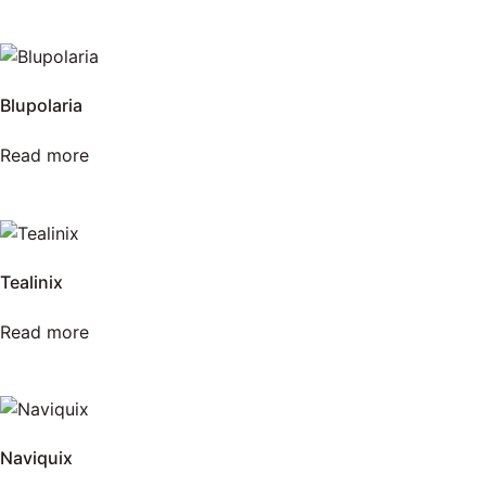
Blupolaria
Read more
Tealinix
Read more
Naviquix