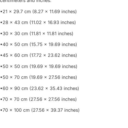
centimeters and inches:
•21 x 29.7 cm (8.27 x 11.69 inches)
•28 x 43 cm (11.02 x 16.93 inches)
•30 x 30 cm (11.81 x 11.81 inches)
•40 x 50 cm (15.75 x 19.69 inches)
•45 x 60 cm (17.72 x 23.62 inches)
•50 x 50 cm (19.69 x 19.69 inches)
•50 x 70 cm (19.69 x 27.56 inches)
•60 x 90 cm (23.62 x 35.43 inches)
•70 x 70 cm (27.56 x 27.56 inches)
•70 x 100 cm (27.56 x 39.37 inches)