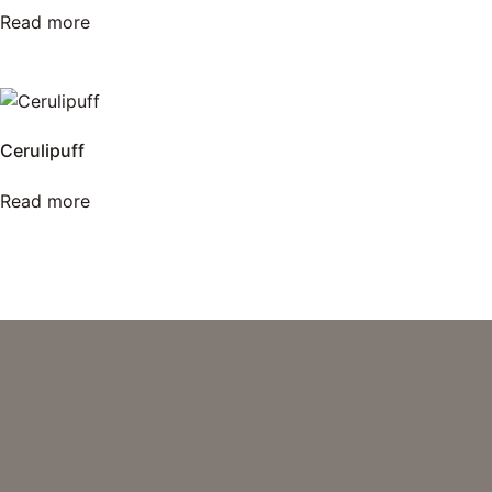
Read more
Cerulipuff
Read more