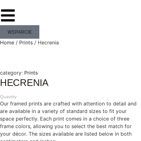
WSPARCIE
Home
/
Prints
/ Hecrenia
category:
Prints
HECRENIA
Quantity
Our framed prints are crafted with attention to detail and
are available in a variety of standard sizes to fit your
space perfectly. Each print comes in a choice of three
frame colors, allowing you to select the best match for
your décor. The sizes available are listed below in both