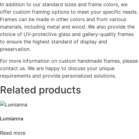
In addition to our standard sizes and frame colors, we
offer custom framing options to meet your specific needs.
Frames can be made in other colors and from various
materials, including metal and wood. We also provide the
choice of UV-protective glass and gallery-quality frames
to ensure the highest standard of display and
preservation.
For more information on custom handmade frames, please
contact us. We are happy to discuss your unique
requirements and provide personalized solutions.
Related products
Lumianna
Read more