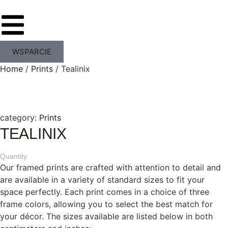
WSPARCIE
Home
/
Prints
/ Tealinix
category:
Prints
TEALINIX
Quantity
Our framed prints are crafted with attention to detail and
are available in a variety of standard sizes to fit your
space perfectly. Each print comes in a choice of three
frame colors, allowing you to select the best match for
your décor. The sizes available are listed below in both