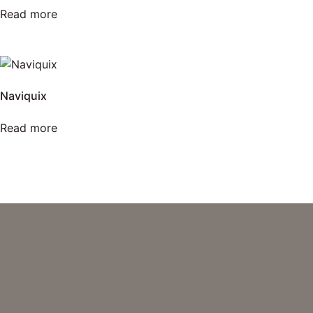
Read more
Naviquix
Read more