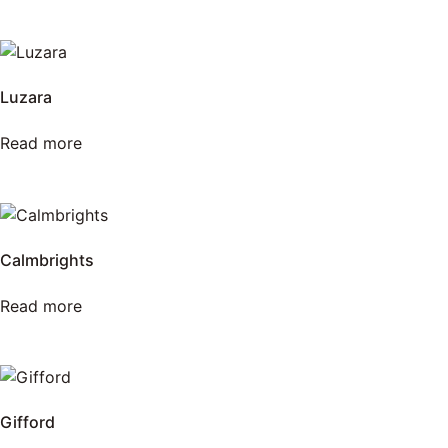
Luzara
Read more
Calmbrights
Read more
Gifford