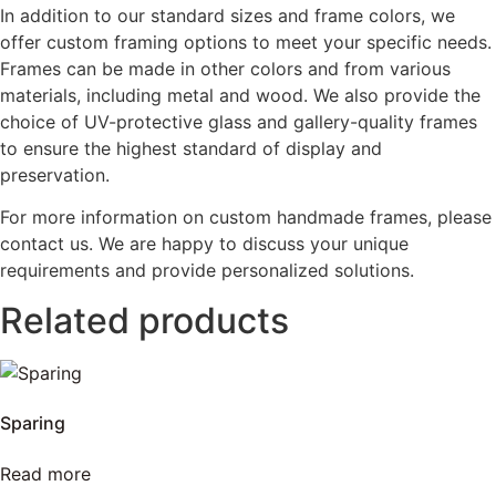
In addition to our standard sizes and frame colors, we
offer custom framing options to meet your specific needs.
Frames can be made in other colors and from various
materials, including metal and wood. We also provide the
choice of UV-protective glass and gallery-quality frames
to ensure the highest standard of display and
preservation.
For more information on custom handmade frames, please
contact us. We are happy to discuss your unique
requirements and provide personalized solutions.
Related products
Sparing
Read more