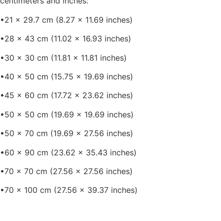
centimeters and inches:
•21 x 29.7 cm (8.27 x 11.69 inches)
•28 x 43 cm (11.02 x 16.93 inches)
•30 x 30 cm (11.81 x 11.81 inches)
•40 x 50 cm (15.75 x 19.69 inches)
•45 x 60 cm (17.72 x 23.62 inches)
•50 x 50 cm (19.69 x 19.69 inches)
•50 x 70 cm (19.69 x 27.56 inches)
•60 x 90 cm (23.62 x 35.43 inches)
•70 x 70 cm (27.56 x 27.56 inches)
•70 x 100 cm (27.56 x 39.37 inches)