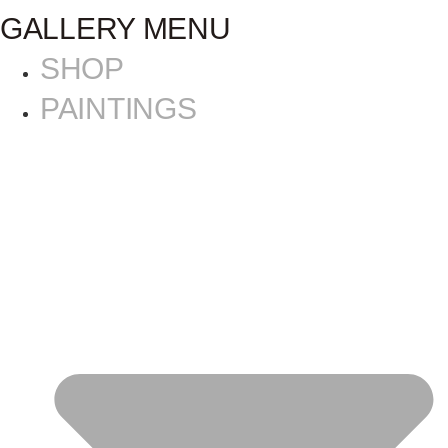
GALLERY MENU
SHOP
PAINTINGS