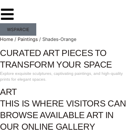
WSPARCIE
Home
/
Paintings
/ Shades-Orange
CURATED ART PIECES TO
TRANSFORM YOUR SPACE
Explore exquisite sculptures, captivating paintings, and high-quality
prints for elegant spaces.
ART
THIS IS WHERE VISITORS CAN
BROWSE AVAILABLE ART IN
OUR ONLINE GALLERY