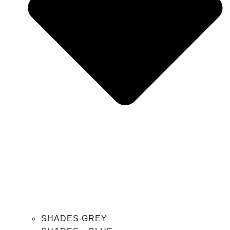
SHADES-GREY