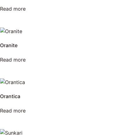
Read more
Oranite
Read more
Orantica
Read more