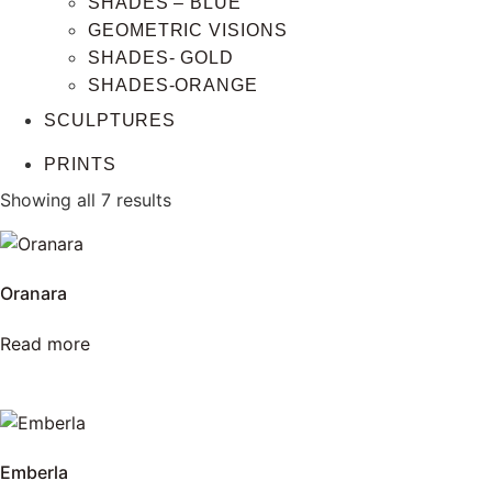
SHADES – BLUE
GEOMETRIC VISIONS
SHADES- GOLD
SHADES-ORANGE
SCULPTURES
PRINTS
Showing all 7 results
Oranara
Read more
Emberla