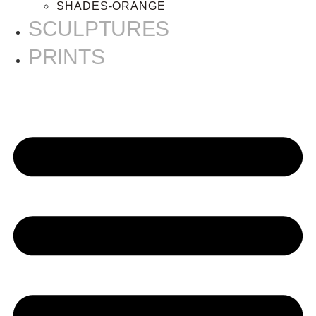
SHADES-ORANGE
SCULPTURES
PRINTS