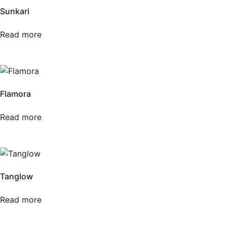
Sunkari
Read more
Flamora
Read more
Tanglow
Read more