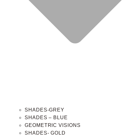
SHADES-GREY
SHADES – BLUE
GEOMETRIC VISIONS
SHADES- GOLD