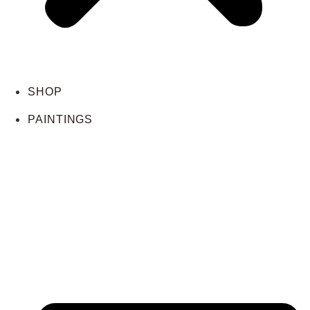
SHOP
PAINTINGS