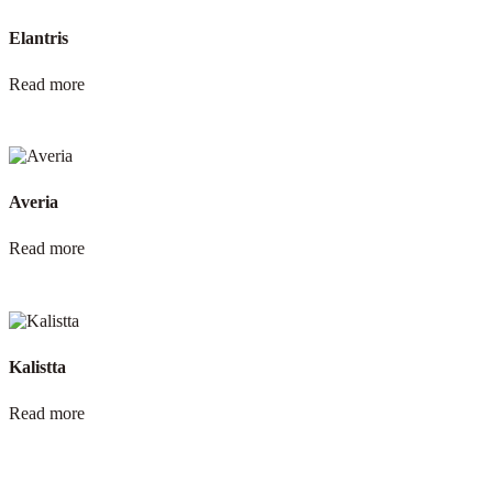
Elantris
Read more
Averia
Read more
Kalistta
Read more