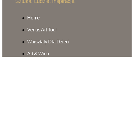
Sztuka. Ludzie. Inspiracje.
Home
Venus Art Tour
Warsztaty Dla Dzieci
Art & Wino
7m2sztuki
Inspiracje
Nasza Misja
Kontakt
Home
Venus Art Tour