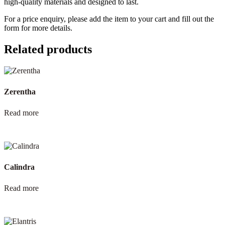
high-quality materials and designed to last.
For a price enquiry, please add the item to your cart and fill out the
form for more details.
Related products
Zerentha
Read more
Calindra
Read more