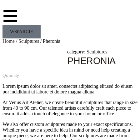
WSPARCIE
Home
/
Sculptures
/ Pheronia
category:
Sculptures
PHERONIA
Quantity
Lorem ipsum dolor sit amet, consectet adipiscing elit,sed do eiusm
por incididunt ut labore et dolore magna aliqua.
At Venus Art Atelier, we create beautiful sculptures that range in size
from 40 to 90 cm. Our talented artists carefully craft each piece to
ensure it adds a touch of elegance to your home or office.
We also offer custom sculptures made to your exact specifications.
Whether you have a specific idea in mind or need help creating a
unique piece, we are here to help. Our sculptures are made from