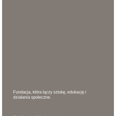
Fundacja, która łączy sztukę, edukację i
działania społeczne.