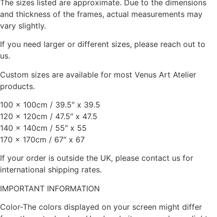
The sizes listed are approximate. Due to the dimensions
and thickness of the frames, actual measurements may
vary slightly.
If you need larger or different sizes, please reach out to
us.
Custom sizes are available for most Venus Art Atelier
products.
100 x 100cm / 39.5″ x 39.5
120 x 120cm / 47.5″ x 47.5
140 x 140cm / 55″ x 55
170 x 170cm / 67″ x 67
If your order is outside the UK, please contact us for
international shipping rates.
IMPORTANT INFORMATION
Color-The colors displayed on your screen might differ