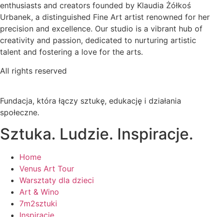
enthusiasts and creators founded by Klaudia Żółkoś
Urbanek, a distinguished Fine Art artist renowned for her
precision and excellence. Our studio is a vibrant hub of
creativity and passion, dedicated to nurturing artistic
talent and fostering a love for the arts.
All rights reserved
Fundacja, która łączy sztukę, edukację i działania
społeczne.
Sztuka. Ludzie. Inspiracje.
Home
Venus Art Tour
Warsztaty dla dzieci
Art & Wino
7m2sztuki
Inspiracje