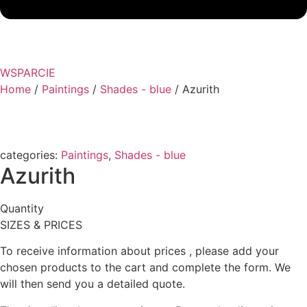
WSPARCIE
Home
/
Paintings
/
Shades - blue
/ Azurith
categories:
Paintings
,
Shades - blue
Azurith
Quantity
SIZES & PRICES
To receive information about prices , please add your
chosen products to the cart and complete the form. We
will then send you a detailed quote.