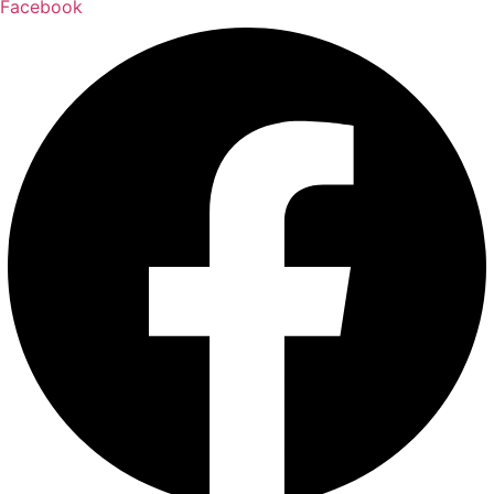
Facebook