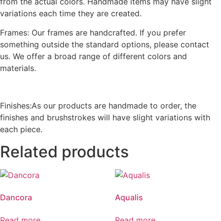
from the actual colors. Handmade items may have slight
variations each time they are created.
Frames: Our frames are handcrafted. If you prefer
something outside the standard options, please contact
us. We offer a broad range of different colors and
materials.
Finishes:As our products are handmade to order, the
finishes and brushstrokes will have slight variations with
each piece.
Related products
Dancora
Aqualis
Read more
Read more