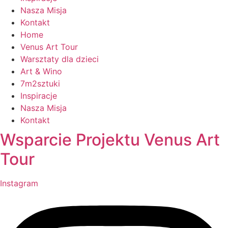
Nasza Misja
Kontakt
Home
Venus Art Tour
Warsztaty dla dzieci
Art & Wino
7m2sztuki
Inspiracje
Nasza Misja
Kontakt
Wsparcie Projektu Venus Art
Tour
Instagram