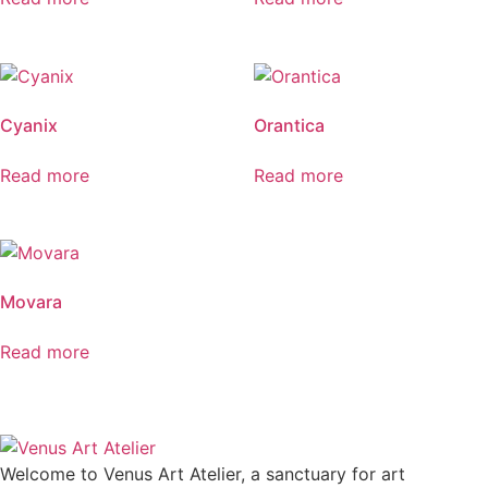
Cyanix
Orantica
Read more
Read more
Movara
Read more
Welcome to Venus Art Atelier, a sanctuary for art