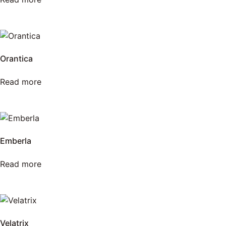
Orantica
Read more
Emberla
Read more
Velatrix