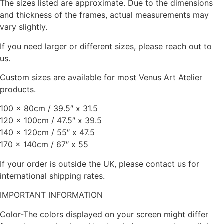
The sizes listed are approximate. Due to the dimensions
and thickness of the frames, actual measurements may
vary slightly.
If you need larger or different sizes, please reach out to
us.
Custom sizes are available for most Venus Art Atelier
products.
100 x 80cm / 39.5″ x 31.5
120 x 100cm / 47.5″ x 39.5
140 x 120cm / 55″ x 47.5
170 x 140cm / 67″ x 55
If your order is outside the UK, please contact us for
international shipping rates.
IMPORTANT INFORMATION
Color-The colors displayed on your screen might differ