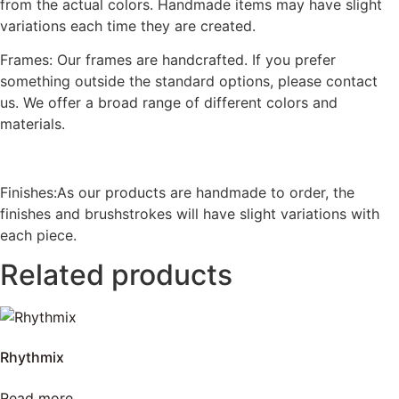
from the actual colors. Handmade items may have slight
variations each time they are created.
Frames: Our frames are handcrafted. If you prefer
something outside the standard options, please contact
us. We offer a broad range of different colors and
materials.
Finishes:As our products are handmade to order, the
finishes and brushstrokes will have slight variations with
each piece.
Related products
Rhythmix
Read more