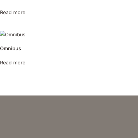
Read more
Omnibus
Read more