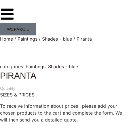
WSPARCIE
Home
/
Paintings
/
Shades - blue
/ Piranta
categories:
Paintings
,
Shades - blue
PIRANTA
Quantity
SIZES & PRICES
To receive information about prices , please add your
chosen products to the cart and complete the form. We
will then send you a detailed quote.